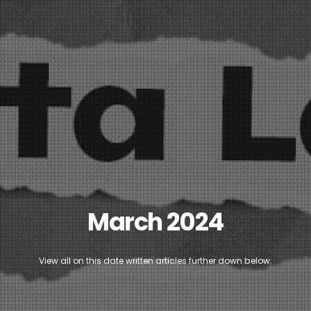
March 2024
View all on this date written articles further down below.