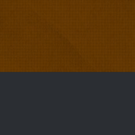
News
22