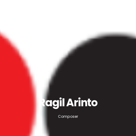
Ragil Arinto
Composer