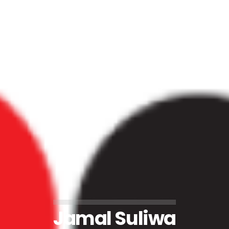
Jamal Suliwa