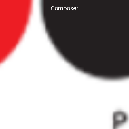
Composer